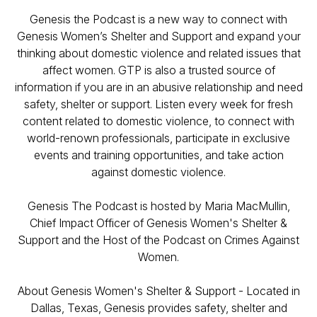
Genesis the Podcast is a new way to connect with
Genesis Women’s Shelter and Support and expand your
thinking about domestic violence and related issues that
affect women. GTP is also a trusted source of
information if you are in an abusive relationship and need
safety, shelter or support. Listen every week for fresh
content related to domestic violence, to connect with
world-renown professionals, participate in exclusive
events and training opportunities, and take action
against domestic violence.
Genesis The Podcast is hosted by Maria MacMullin,
Chief Impact Officer of Genesis Women's Shelter &
Support and the Host of the Podcast on Crimes Against
Women.
About Genesis Women's Shelter & Support - Located in
Dallas, Texas, Genesis provides safety, shelter and