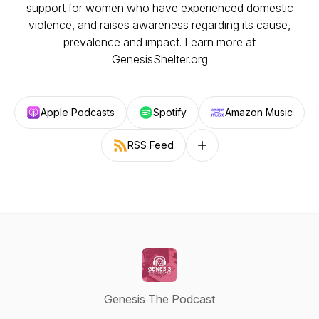
support for women who have experienced domestic
violence, and raises awareness regarding its cause,
prevalence and impact. Learn more at
GenesisShelter.org
Apple Podcasts
Spotify
Amazon Music
RSS Feed
Follow on other platforms
Genesis The Podcast