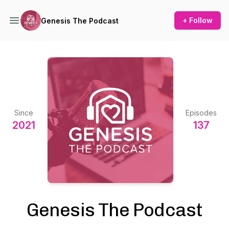
+ Follow
Genesis The Podcast
Since
Episodes
2021
137
Genesis The Podcast