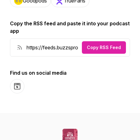
Goodpods
TrueFans
Copy the RSS feed and paste it into your podcast
app
Copy RSS Feed
Find us on social media
Website