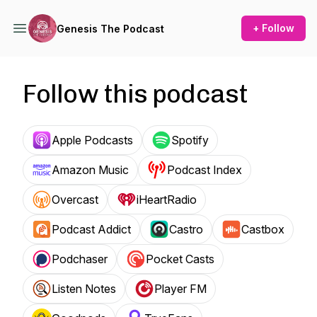
+ Follow
Genesis The Podcast
Follow this podcast
Apple Podcasts
Spotify
Amazon Music
Podcast Index
Overcast
iHeartRadio
Podcast Addict
Castro
Castbox
Podchaser
Pocket Casts
Listen Notes
Player FM