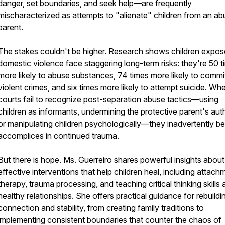
danger, set boundaries, and seek help—are frequently
mischaracterized as attempts to "alienate" children from an ab
parent.
The stakes couldn't be higher. Research shows children expos
domestic violence face staggering long-term risks: they're 50 
more likely to abuse substances, 74 times more likely to commi
violent crimes, and six times more likely to attempt suicide. Wh
courts fail to recognize post-separation abuse tactics—using
children as informants, undermining the protective parent's auth
or manipulating children psychologically—they inadvertently 
accomplices in continued trauma.
But there is hope. Ms. Guerreiro shares powerful insights about
effective interventions that help children heal, including attach
therapy, trauma processing, and teaching critical thinking skills
healthy relationships. She offers practical guidance for rebuildi
connection and stability, from creating family traditions to
implementing consistent boundaries that counter the chaos of