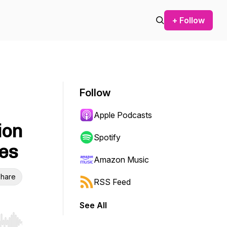
+ Follow
Follow
Apple Podcasts
ion
Spotify
les
Amazon Music
hare
RSS Feed
See All