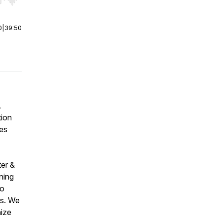
r end. Hold shift to jump forward or backward.
0
|
39:50
.
tion
es
ter &
ining
to
es. We
nize