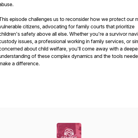
abuse.
This episode challenges us to reconsider how we protect our 
vulnerable citizens, advocating for family courts that prioritize
children's safety above all else. Whether you're a survivor nav
custody issues, a professional working in family services, or si
concerned about child welfare, you'll come away with a deepe
understanding of these complex dynamics and the tools neede
make a difference.