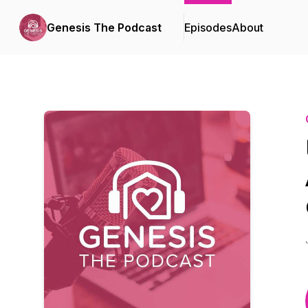
Genesis The Podcast
Episodes
About