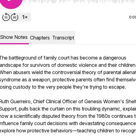
Use Left/Right to seek, Home/End to jump to start o
0:0
Show Notes
Chapters
Transcript
The battleground of family court has become a dangerous
landscape for survivors of domestic violence and their children
When abusers wield the controversial theory of parental aliena
syndrome as a weapon, protective parents often find themselv
losing custody to the very people they're trying to escape.
Ruth Guerreiro, Chief Clinical Officer of Genesis Women's Shel
Support, pulls back the curtain on this troubling dynamic, expla
how a scientifically disputed theory from the 1980s continues 
influence family court decisions with devastating consequenc
explore how protective behaviors—teaching children to recog