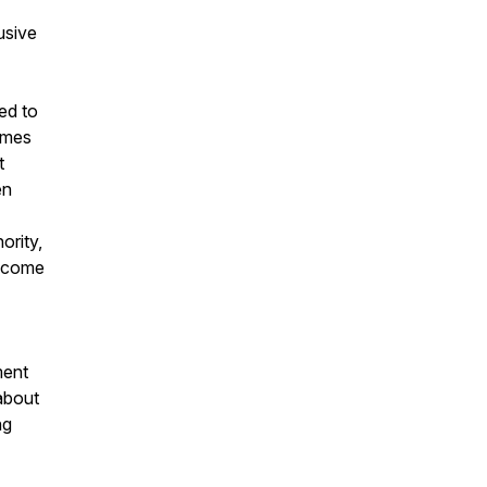
usive
ed to
times
t
en
ority,
become
ment
 about
ng