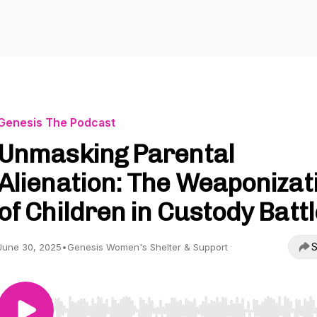
Genesis The Podcast
Unmasking Parental
Alienation: The Weaponizat
of Children in Custody Batt
S
June 30, 2025
•
Genesis Women's Shelter & Support